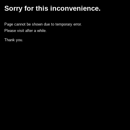
Sorry for this inconvenience.
Page cannot be shown due to temporary error.
Please visit after a while.
Thank you.